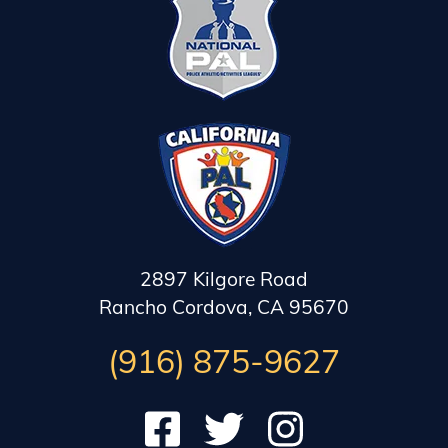
2897 Kilgore Road
Rancho Cordova, CA 95670
(916) 875-9627
Check out our Facebook
Follow us on Twitter
Subscribe to our Instag