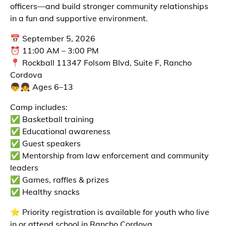
officers—and build stronger community relationships
in a fun and supportive environment.
📅 September 5, 2026
⏰ 11:00 AM – 3:00 PM
📍 Rockball 11347 Folsom Blvd, Suite F, Rancho
Cordova
👦👧 Ages 6–13
Camp includes:
✅ Basketball training
✅ Educational awareness
✅ Guest speakers
✅ Mentorship from law enforcement and community
leaders
✅ Games, raffles & prizes
✅ Healthy snacks
⭐ Priority registration is available for youth who live
in or attend school in Rancho Cordova.