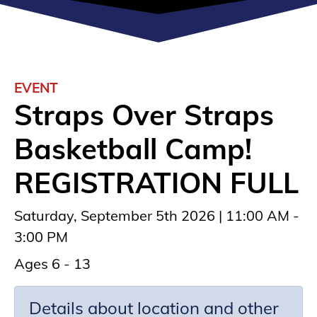
EVENT
Straps Over Straps
Basketball Camp!
REGISTRATION FULL
Saturday, September 5th 2026 | 11:00 AM -
3:00 PM
Ages 6 - 13
Details about location and other