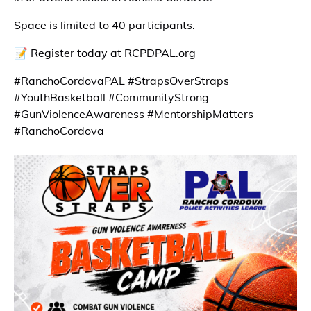
Space is limited to 40 participants.
📝 Register today at RCPDPAL.org
#RanchoCordovaPAL #StrapsOverStraps
#YouthBasketball #CommunityStrong
#GunViolenceAwareness #MentorshipMatters
#RanchoCordova