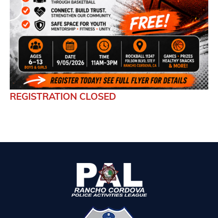
REGISTRATION CLOSED