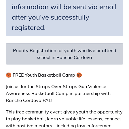
information will be sent via email
after you've successfully
registered.
Priority Registration for youth who live or attend
school in Rancho Cordova
🏀 FREE Youth Basketball Camp 🏀
Join us for the Straps Over Straps Gun Violence
Awareness Basketball Camp in partnership with
Rancho Cordova PAL!
This free community event gives youth the opportunity
to play basketball, learn valuable life lessons, connect
with positive mentors—including law enforcement