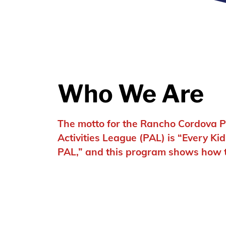
Who We Are
The motto for the Rancho Cordova P
Activities League (PAL) is “Every Ki
PAL,” and this program shows how tr