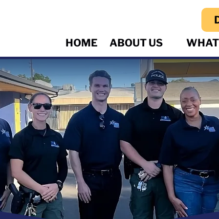
HOME
ABOUT US
WHAT