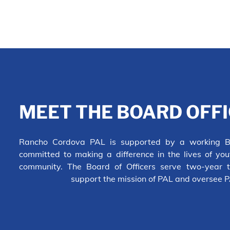
MEET THE BOARD OFF
Rancho Cordova PAL is supported by a working Bo
committed to making a difference in the lives of yo
community. The Board of Officers serve two-year t
support the mission of PAL and oversee 