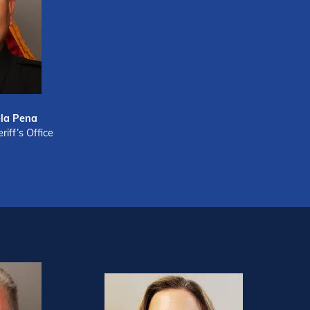
la Pena
iff’s Office