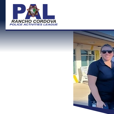
RCPD Logo and back to Home">