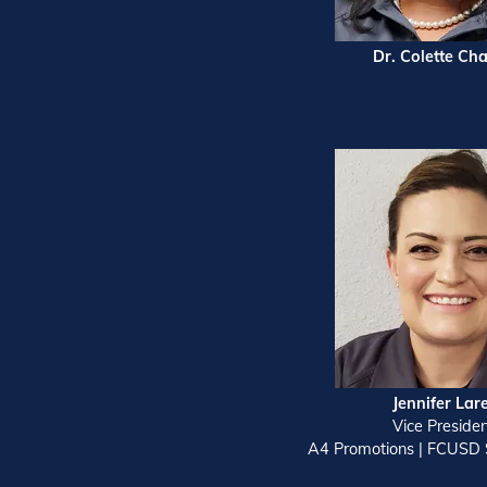
Dr. Colette Cha
Jennifer Lar
Vice Preside
A4 Promotions | FCUSD 