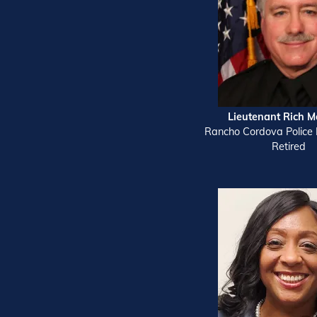
Lieutenant Rich M
Rancho Cordova Police
Retired