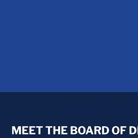
MEET THE BOARD OF 