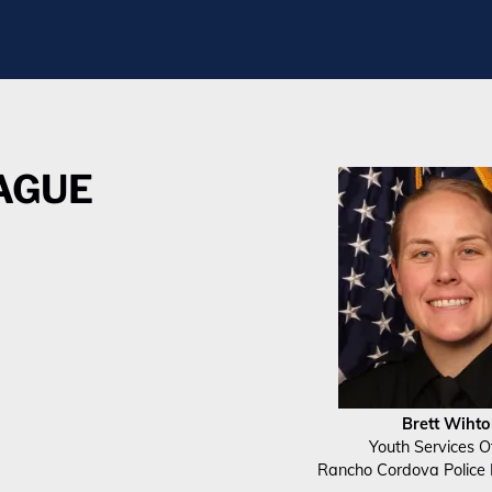
EAGUE
Brett Wihto
Youth Services Of
Rancho Cordova Police