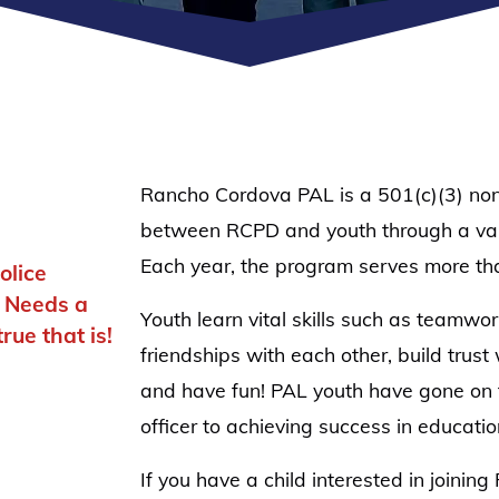
Rancho Cordova PAL is a 501(c)(3) nonpr
between RCPD and youth through a varie
Each year, the program serves more th
olice
d Needs a
Youth learn vital skills such as teamwo
ue that is!
friendships with each other, build trust
and have fun! PAL youth have gone on 
officer to achieving success in educati
If you have a child interested in joinin