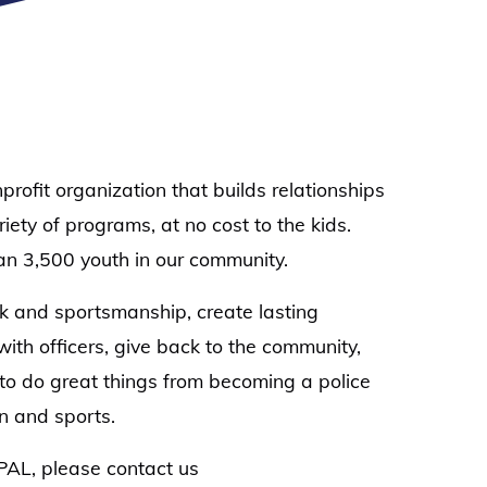
ofit organization that builds relationships
ty of programs, at no cost to the kids.
an 3,500 youth in our community.
rk and sportsmanship, create lasting
 with officers, give back to the community,
to do great things from becoming a police
on and sports.
g PAL, please contact us