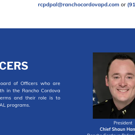
rcpdpal@ranchocordovapd.com
or
(9
ICERS
ard of Officers who are
uth in the Rancho Cordova
erms and their role is to
PAL programs.
President
Chief Shaun Ha