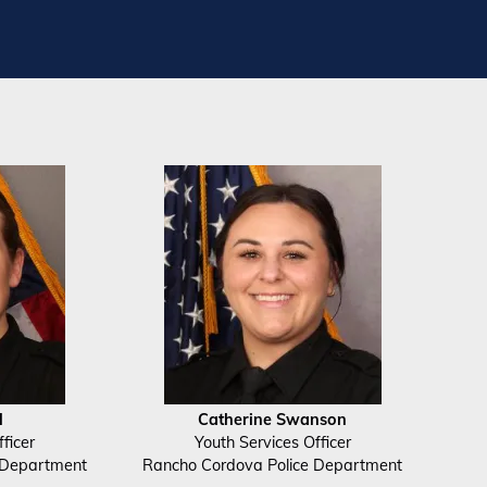
l
Catherine Swanson
ficer
Youth Services Officer
 Department
Rancho Cordova Police Department