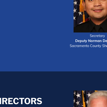
Secretary
Deputy Norman De
Sacramento County Sher
DIRECTORS