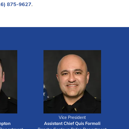
16) 875-9627
.
Vice President
mpton
Assistant Chief Quis Formoli