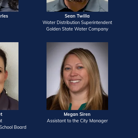
rles
Sean Twilla
Water Distribution Superintendent
Golden State Water Company
et
Megan Siren
nt
Assistant to the City Manager
School Board