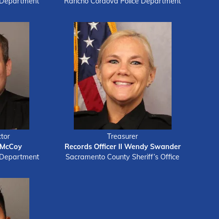
 Department
Rancho Cordova Police Department
tor
Treasurer
 McCoy
Records Officer II Wendy Swander
 Department
Sacramento County Sheriff’s Office