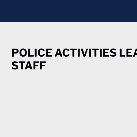
POLICE ACTIVITIES L
STAFF