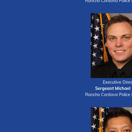
Rancho Cordova Police
Executive Direc
Sergeant Michael
Rancho Cordova Police