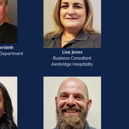
erideth
Lisa Jones
 Department
Business Consultant
Aimbridge Hospitality