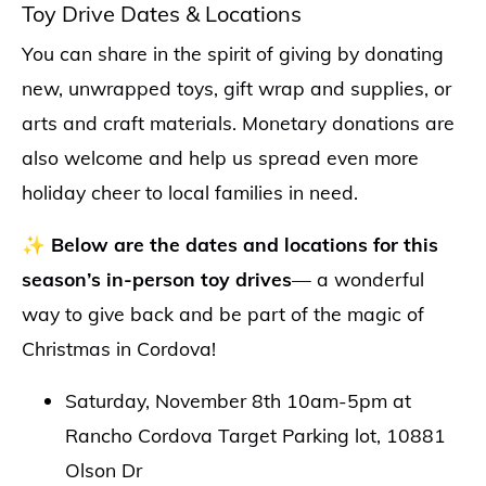
Toy Drive Dates & Locations
You can share in the spirit of giving by donating
new, unwrapped toys, gift wrap and supplies, or
arts and craft materials. Monetary donations are
also welcome and help us spread even more
holiday cheer to local families in need.
✨
Below are the dates and locations for this
season’s in-person toy drives
— a wonderful
way to give back and be part of the magic of
Christmas in Cordova!
Saturday, November 8th 10am-5pm at
Rancho Cordova Target Parking lot, 10881
Olson Dr