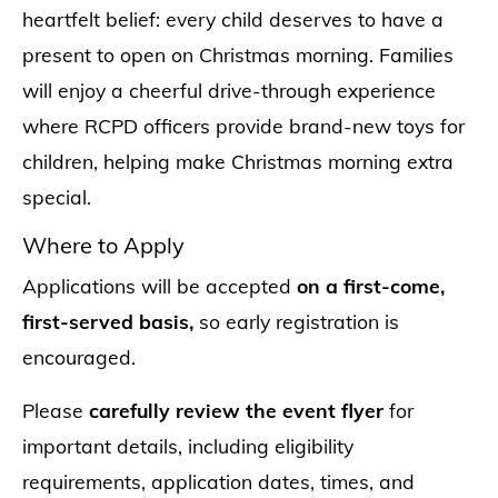
heartfelt belief: every child deserves to have a
present to open on Christmas morning. Families
will enjoy a cheerful drive-through experience
where RCPD officers provide brand-new toys for
children, helping make Christmas morning extra
special.
Where to Apply
Applications will be accepted
on a first-come,
first-served basis,
so early registration is
encouraged.
Please
carefully review the event flyer
for
important details, including eligibility
requirements, application dates, times, and