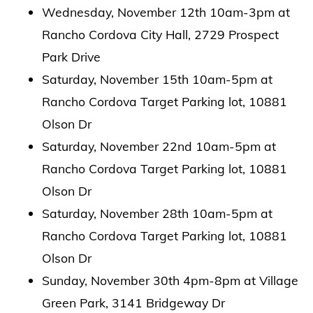
Wednesday, November 12th 10am-3pm at
Rancho Cordova City Hall, 2729 Prospect
Park Drive
Saturday, November 15th 10am-5pm at
Rancho Cordova Target Parking lot, 10881
Olson Dr
Saturday, November 22nd 10am-5pm at
Rancho Cordova Target Parking lot, 10881
Olson Dr
Saturday, November 28th 10am-5pm at
Rancho Cordova Target Parking lot, 10881
Olson Dr
Sunday, November 30th 4pm-8pm at Village
Green Park, 3141 Bridgeway Dr