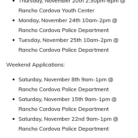
Thursday, November 20th 2:30pm-6pm @
Rancho Cordova Youth Center
Monday, November 24th 10am-2pm @
Rancho Cordova Police Department
Tuesday, November 25th 10am-2pm @
Rancho Cordova Police Department
Weekend Applications:
Saturday, November 8th 9am-1pm @
Rancho Cordova Police Department
Saturday, November 15th 9am-1pm @
Rancho Cordova Police Department
Saturday, November 22nd 9am-1pm @
Rancho Cordova Police Department