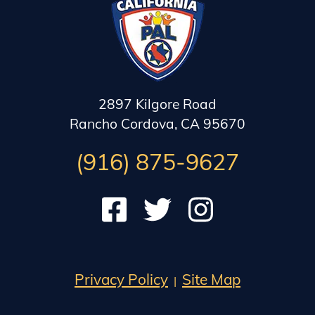
2897 Kilgore Road
Rancho Cordova, CA 95670
(916) 875-9627
Check out our Facebook
Follow us on Twitter
Subscribe to our Instag
Privacy Policy
Site Map
|