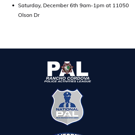
Saturday, December 6th 9am-1pm at 11050
Olson Dr