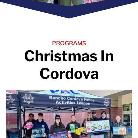
PROGRAMS
Christmas In
Cordova