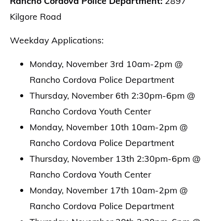
Rancho Cordova Police Department:
2897
Kilgore Road
Weekday Applications:
Monday, November 3rd 10am-2pm @
Rancho Cordova Police Department
Thursday, November 6th 2:30pm-6pm @
Rancho Cordova Youth Center
Monday, November 10th 10am-2pm @
Rancho Cordova Police Department
Thursday, November 13th 2:30pm-6pm @
Rancho Cordova Youth Center
Monday, November 17th 10am-2pm @
Rancho Cordova Police Department