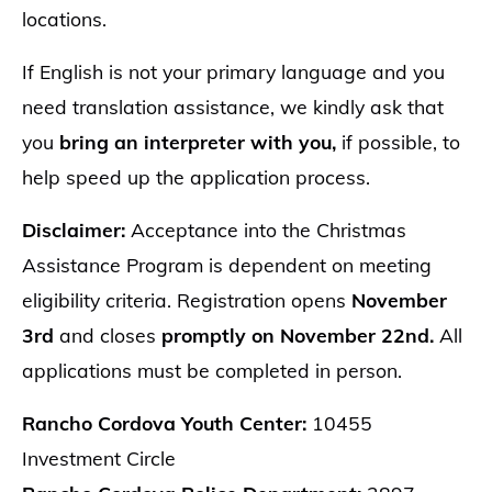
locations.
If English is not your primary language and you
need translation assistance, we kindly ask that
you
bring an interpreter with you,
if possible, to
help speed up the application process.
Disclaimer:
Acceptance into the Christmas
Assistance Program is dependent on meeting
eligibility criteria. Registration opens
November
3rd
and closes
promptly on November 22nd.
All
applications must be completed in person.
Rancho Cordova Youth Center:
10455
Investment Circle