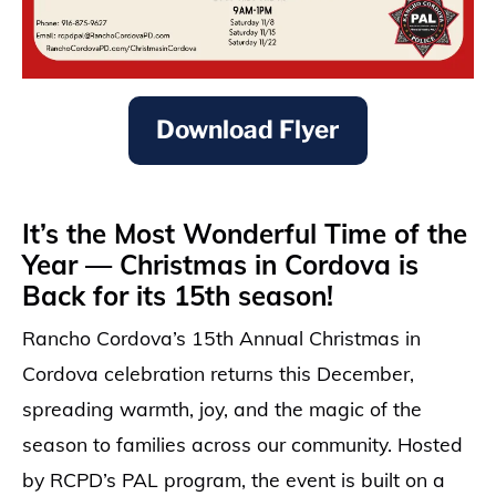
Download Flyer
It’s the Most Wonderful Time of the
Year — Christmas in Cordova is
Back for its 15th season!
Rancho Cordova’s 15th Annual Christmas in
Cordova celebration returns this December,
spreading warmth, joy, and the magic of the
season to families across our community. Hosted
by RCPD’s PAL program, the event is built on a