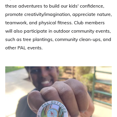
these adventures to build our kids' confidence,
promote creativity/imagination, appreciate nature,
teamwork, and physical fitness. Club members
will also participate in outdoor community events,
such as tree plantings, community clean-ups, and
other PAL events.