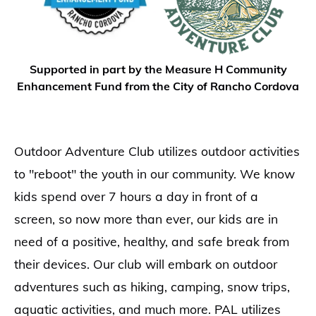
Supported in part by the Measure H Community
Enhancement Fund from the City of Rancho Cordova
Outdoor Adventure Club utilizes outdoor activities
to "reboot" the youth in our community. We know
kids spend over 7 hours a day in front of a
screen, so now more than ever, our kids are in
need of a positive, healthy, and safe break from
their devices. Our club will embark on outdoor
adventures such as hiking, camping, snow trips,
aquatic activities, and much more. PAL utilizes