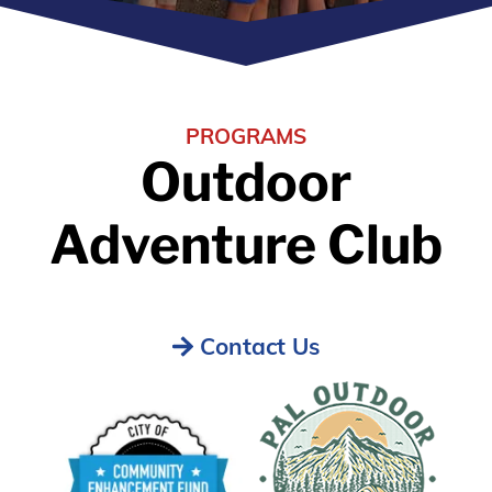
PROGRAMS
Outdoor
Adventure Club
Contact Us